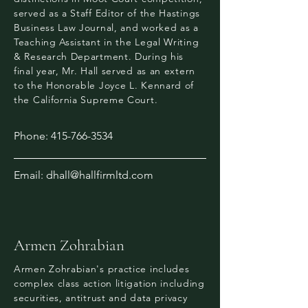
served as a Staff Editor of the Hastings
Business Law Journal, and worked as a
Teaching Assistant in the Legal Writing
& Research Department. During his
final year, Mr. Hall served as an extern
to the Honorable Joyce L. Kennard of
the California Supreme Court.
Phone:
415-766-3534
Email:
dhall@hallfirmltd.com
Armen Zohrabian
Armen Zohrabian's practice includes
complex class action litigation including
securities, antitrust and data privacy