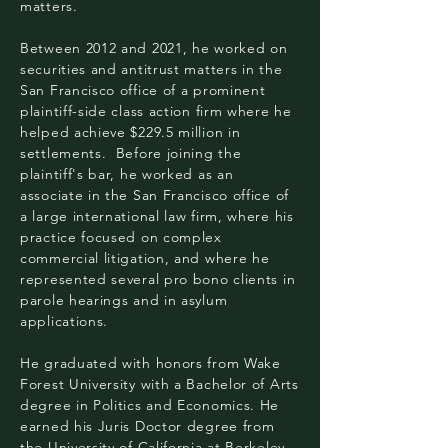
matters.
Between 2012 and 2021, he worked on
securities and antitrust matters in the
San Francisco office of a prominent
plaintiff-side class action firm where he
helped achieve $229.5 million in
settlements. Before joining the
plaintiff's bar, he worked as an
associate in the San Francisco office of
a large international law firm, where his
practice focused on complex
commercial litigation, and where he
represented several pro bono clients in
parole hearings and in asylum
applications.
He graduated with honors from Wake
Forest University with a Bachelor of Arts
degree in Politics and Economics. He
earned his Juris Doctor degree from
the University of California at Berkeley