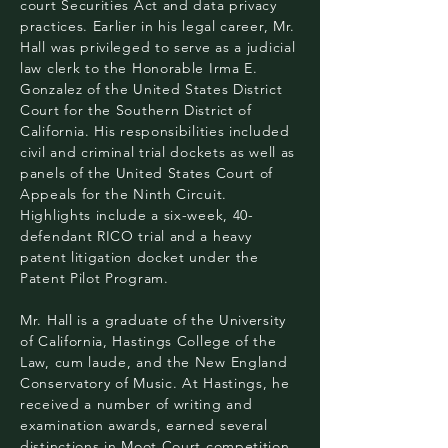
court Securities Act and data privacy
practices. Earlier in his legal career, Mr.
Hall was privileged to serve as a judicial
law clerk to the Honorable Irma E.
Gonzalez of the United States District
Court for the Southern District of
California. His responsibilities included
civil and criminal trial dockets as well as
panels of the United States Court of
Appeals for the Ninth Circuit.
Highlights include a six-week, 40-
defendant RICO trial and a heavy
patent litigation docket under the
Patent Pilot Program.
Mr. Hall is a graduate of the University
of California, Hastings College of the
Law, cum laude, and the New England
Conservatory of Music. At Hastings, he
received a number of writing and
examination awards, earned several
distinctions in Moot Court competition,