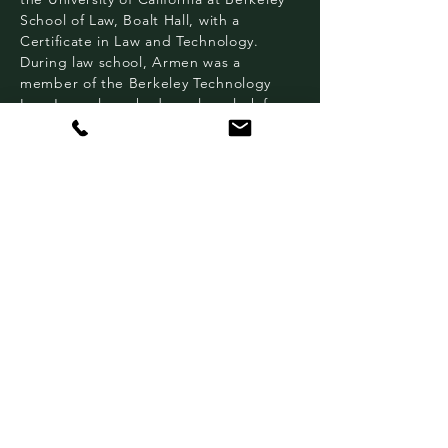
School of Law, Boalt Hall, with a
Certificate in Law and Technology.
During law school, Armen was a
member of the Berkeley Technology
Law Journal, worked as a law clerk for
the Federal Trade Commission, and
served as a judicial extern for the
Honorable Oliver W. Wanger in the
United States District Court for the
Eastern District of California.
He has been on the Homeless Action
Center’s board for over a decade.
Based in Oakland and Berkeley, HAC
provides no-cost, barrier-free, culturally
competent legal representation that
makes it possible for people who are
homeless (or at risk of becoming
homeless) to access social safety net
programs that help restore dignity and
provide sustainable income, healthcare,