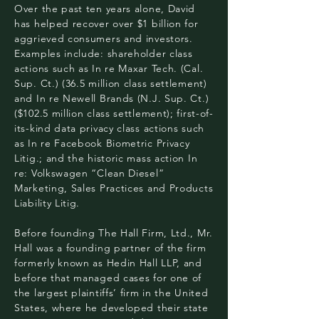
Over the past ten years alone, David
has helped recover over $1 billion for
aggrieved consumers and investors.
Examples include: shareholder class
actions such as In re Maxar Tech. (Cal.
Sup. Ct.) (36.5 million class settlement)
and In re Newell Brands (N.J. Sup. Ct.)
($102.5 million class settlement); first-of-
its-kind data privacy class actions such
as In re Facebook Biometric Privacy
Litig.; and the historic mass action In
re: Volkswagen “Clean Diesel”
Marketing, Sales Practices and Products
Liability Litig.
Before founding The Hall Firm, Ltd., Mr.
Hall was a founding partner of the firm
formerly known as Hedin Hall LLP, and
before that managed cases for one of
the largest plaintiffs’ firm in the United
States, where he developed their state