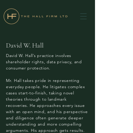
David W. Hall
David W. Hall’s practice involves
shareholder rights, data privacy, and
consumer protection.
Mr. Hall takes pride in representing
everyday people. He litigates complex
cases start-to-finish, taking novel
theories through to landmark
recoveries. He approaches every issue
with an open mind, and his perspective
and diligence often generate deeper
understanding and more compelling
arguments. His approach gets results.