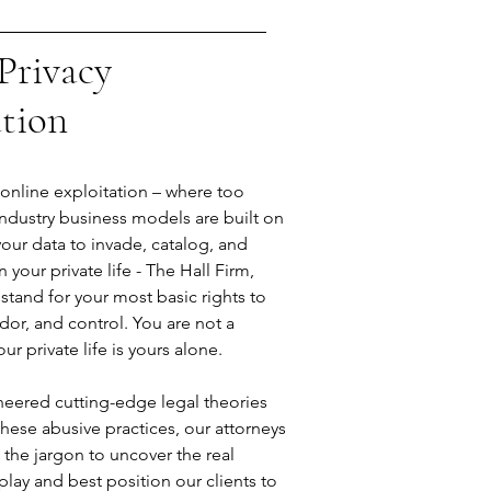
Privacy
ation
f online exploitation – where too
ndustry business models are built on
your data to invade, catalog, and
n your private life - The Hall Firm,
 stand for your most basic rights to
dor, and control. You are not a
r private life is yours alone.
eered cutting-edge legal theories
hese abusive practices, our attorneys
 the jargon to uncover the real
 play and best position our clients to