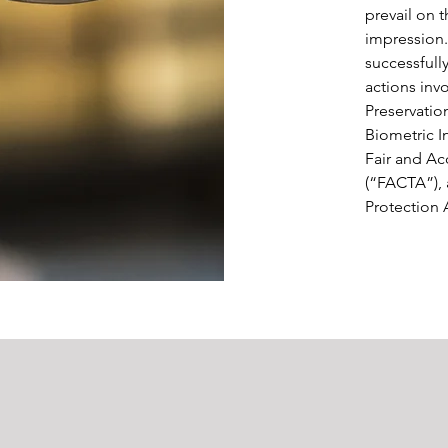
prevail on t
impression.
successfully
actions inv
Preservation
Biometric I
Fair and Ac
(“FACTA”),
Protection 