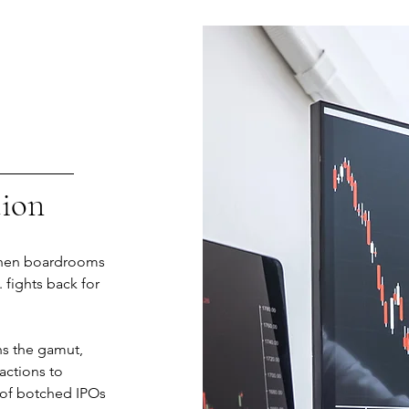
tion
 when boardrooms
. fights back for
ns the gamut,
 actions to
 of botched IPOs