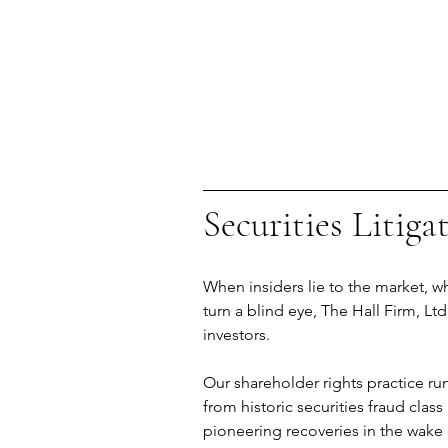
Securities Litiga
When insiders lie to the market,
turn a blind eye, The Hall Firm, Ltd
investors.
Our shareholder rights practice ru
from historic securities fraud class
pioneering recoveries in the wake