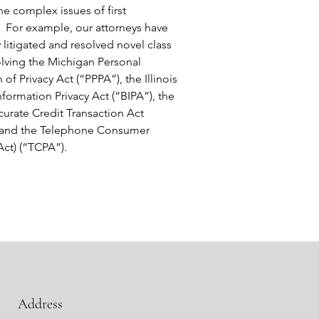
he complex issues of first
 For example, our attorneys have
 litigated and resolved novel class
olving the Michigan Personal
 of Privacy Act (“PPPA”), the Illinois
nformation Privacy Act (“BIPA”), the
curate Credit Transaction Act
 and the Telephone Consumer
Act) (“TCPA”).
Address