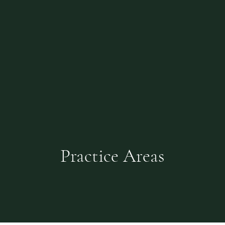
Practice Areas