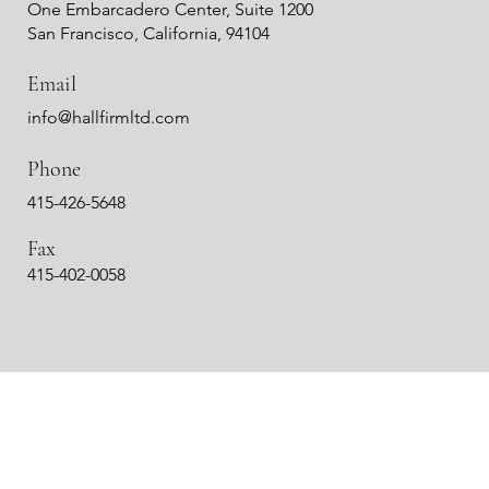
One Embarcadero Center, Suite 1200
San Francisco, California, 94104
Email
info@hallfirmltd.com
Phone
415-426-5648
Fax
415-402-0058
m