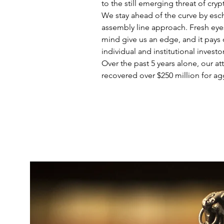
to the still emerging threat of cryp
We stay ahead of the curve by esc
assembly line approach. Fresh ey
mind give us an edge, and it pays o
individual and institutional investo
Over the past 5 years alone, our at
recovered over $250 million for ag