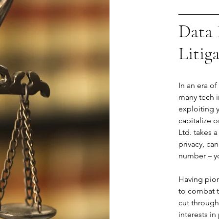
Data 
Litig
In an era o
many tech i
exploiting 
capitalize o
Ltd. takes a
privacy, can
number – you
Having pion
to combat t
cut through
interests in