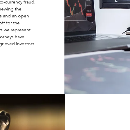
to-currency fraud.
hewing the
es and an open
ff for the
rs we represent.
torneys have
grieved investors.