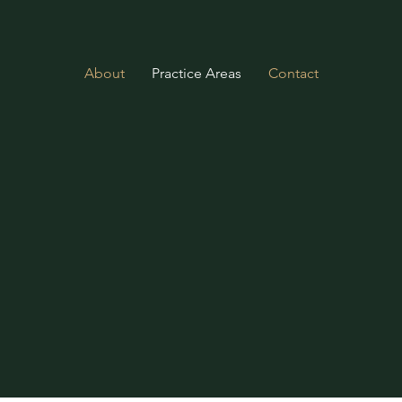
About
Practice Areas
Contact